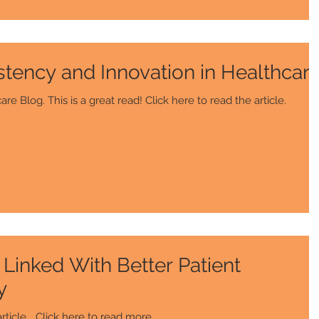
stency and Innovation in Healthcar
This article is from The Healthcare Blog. This is a great read! Click here to read the article.
Linked With Better Patient
y
le... Click here to read more.