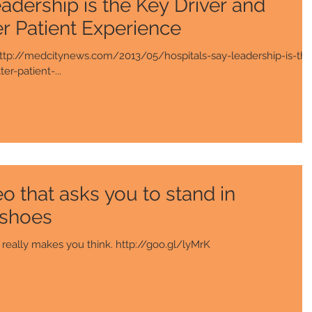
adership is the Key Driver and
er Patient Experience
. http://medcitynews.com/2013/05/hospitals-say-leadership-is-the
er-patient-...
 that asks you to stand in
 shoes
is is a very touching video. It really makes you think. http://goo.gl/lyMrK