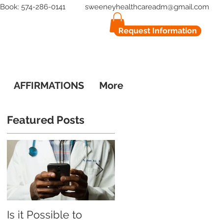
to Book: 574-286-0141
sweeneyhealthcareadm@gmail.com
Request Information
AFFIRMATIONS
More
Featured Posts
o
Is it Possible to
What Patients Say