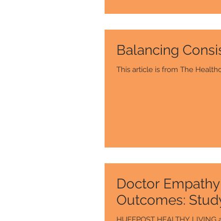
Balancing Consi
Doctor Empathy 
Outcomes: Stud
HUFFPOST HEALTHY LIVING artic