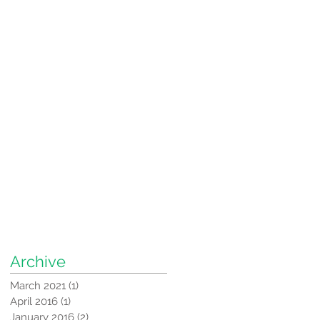
Archive
March 2021
(1)
1 post
April 2016
(1)
1 post
January 2016
(2)
2 posts