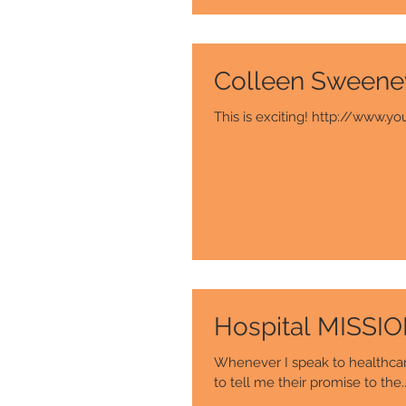
Colleen Sweene
This is exciting! http://ww
Hospital MISSI
Whenever I speak to healthcare
to tell me their promise to the..