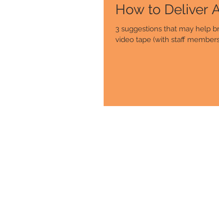
3 suggestions that may help br
video tape (with staff members 