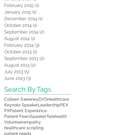
February 2015
(1)
1 post
January 2015
(1)
1 post
December 2014
(1)
1 post
October 2014
(1)
1 post
September 2014
(2)
2 posts
August 2014
(1)
1 post
February 2014
(3)
3 posts
October 2013
(1)
1 post
September 2013
(2)
2 posts
August 2013
(2)
2 posts
July 2013
(5)
5 posts
June 2013
(3)
3 posts
Search By Tags
Colleen Sweeney
DVS
Healthcare
Keynote Speaker
Leadership
PEX
PX
Patient Experience
Patient Fears
Speaker
Telehealth
Volunteer
empathy
healthcare scripting
patient needs