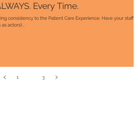
How to Deliver ALWAYS. Every Time.
ing consistency to the Patient Care Experience. Have your staff
as actors)...
1
2
3