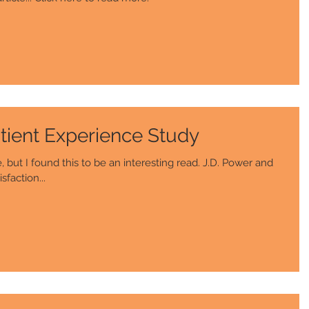
tient Experience Study
but I found this to be an interesting read. J.D. Power and
sfaction...