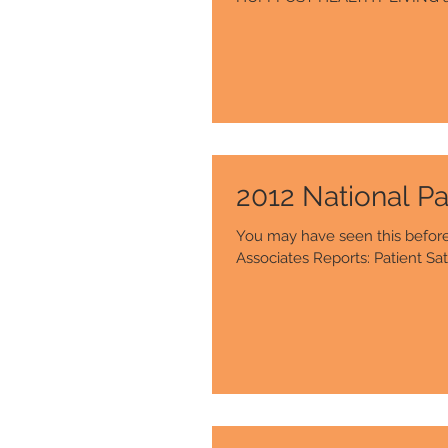
2012 National Pa
You may have seen this before, 
Associates Reports: Patient Sati