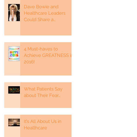
Dave Bowie and
Healthcare Leaders
Could Share a
Commonality
4 Must-haves to
Achieve GREATNESS in
2016!
What Patients Say
about Their Fear…
It’s All About Us in
Healthcare