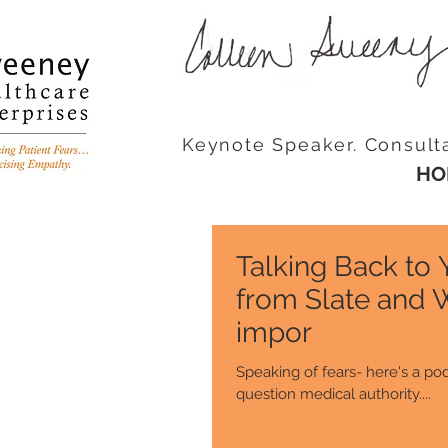
Keynote Speaker. Consult
HO
Talking Back to
from Slate and 
impor
Speaking of fears- here's a pod
question medical authority....