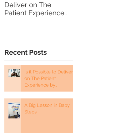
Deliver on The
about Their Fear…
Patient Experience
by Telehealth?
Recent Posts
Is it Possible to Deliver
on The Patient
Experience by
Telehealth?
A Big Lesson in Baby
Steps
e