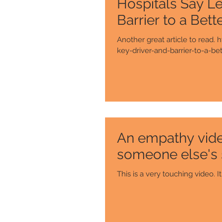
Hospitals Say Le
Barrier to a Bett
Another great article to read
key-driver-and-barrier-to-a-bett
An empathy video
someone else's
Th