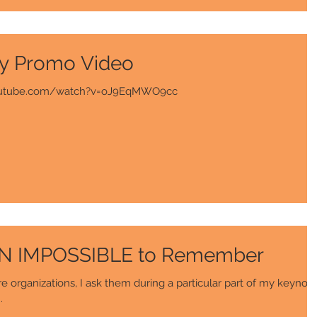
y Promo Video
w.youtube.com/watch?v=oJ9EqMWO9cc
ON IMPOSSIBLE to Remember
 organizations, I ask them during a particular part of my keynot
.