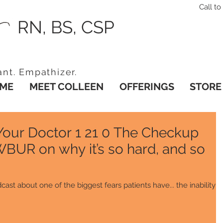
Call 
RN, BS, CSP
ant. Empathizer.
ME
MEET COLLEEN
OFFERINGS
STORE
 Your Doctor 1 21 0 The Checkup
WBUR on why it’s so hard, and so
cast about one of the biggest fears patients have... the inability t