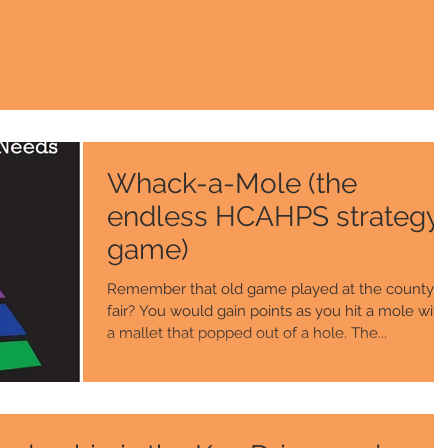
Whack-a-Mole (the
endless HCAHPS strategy
game)
Remember that old game played at the county
fair? You would gain points as you hit a mole with
a mallet that popped out of a hole. The...