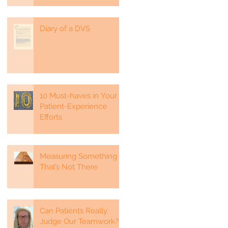
Diary of a DVS
-
10 Must-haves in Your
Patient-Experience
Efforts
Measuring Something
That’s Not There
Can Patients Really
Judge Our Teamwork?