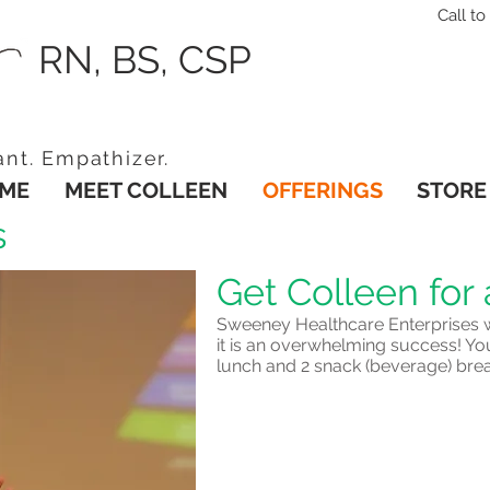
Call 
RN, BS, CSP
ant. Empathizer.
ME
MEET COLLEEN
OFFERINGS
STORE
s
Get Colleen for 
Sweeney Healthcare Enterprises w
it is an overwhelming success! Yo
lunch and 2 snack (beverage) bre