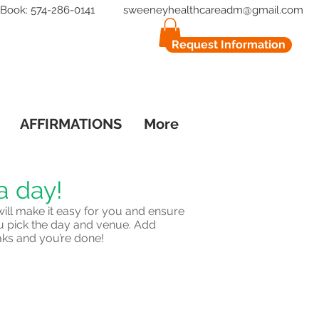
to Book: 574-286-0141
sweeneyhealthcareadm@gmail.com
Request Information
AFFIRMATIONS
More
a day!
ill make it easy for you and ensure
u pick the day and venue. Add
aks and you’re done!