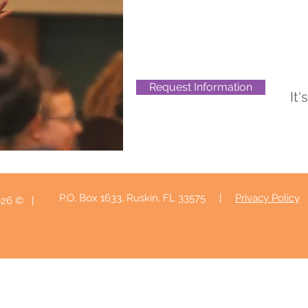
Request Information
It'
P.O. Box 1633, Ruskin, FL 33575 |
Privacy Policy
| © 2026 Sweeney Healthcare Enterprises