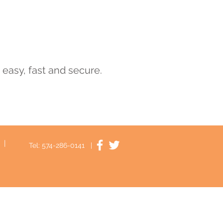
s easy, fast and secure.
|
Tel: 574-286-0141 |