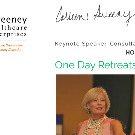
Keynote Speaker. Consult
HO
One Day Retreat