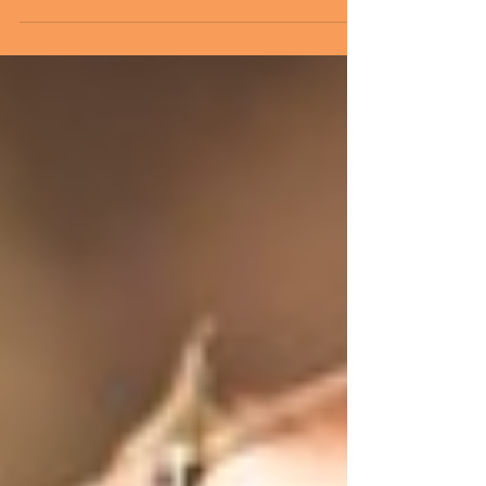
What Patients Say about
Their Fear…
Patients are fearful. And why wouldn’t they
be? The hospital environment is as foreign to
patients as it is comfortable for us. For...