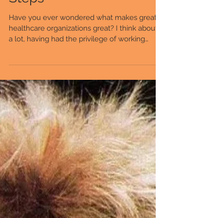
A Big Lesson in Baby
Steps
Have you ever wondered what makes great
healthcare organizations great? I think about it
a lot, having had the privilege of working
with...