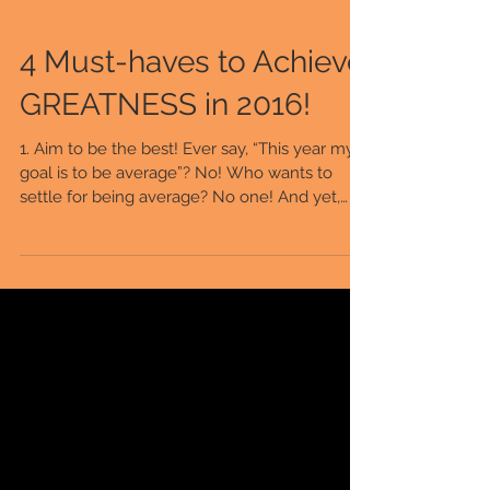
4 Must-haves to Achieve
GREATNESS in 2016!
1. Aim to be the best! Ever say, “This year my
goal is to be average”? No! Who wants to
settle for being average? No one! And yet,
when...