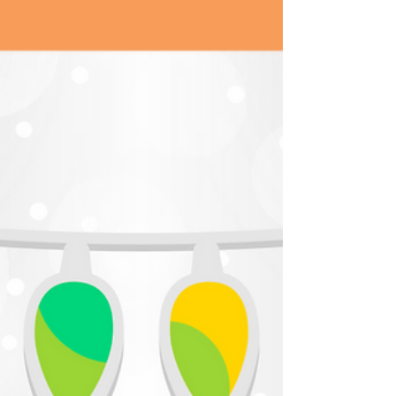
Bowie died. Truthfully, I can’t name one David
Bowie song or album. He shot to fame when
I...