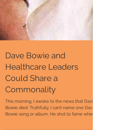
Dave Bowie and
Healthcare Leaders
Could Share a
Commonality
This morning, I awoke to the news that David