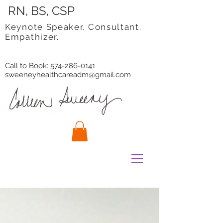
RN, BS, CSP
Keynote Speaker. Consultant.
Empathizer.
Call to Book:
574-286-0141
sweeneyhealthcareadm@gmail.com